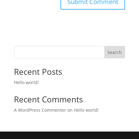
Search
Recent Posts
Hello world!
Recent Comments
A WordPress Commenter
on
Hello world!