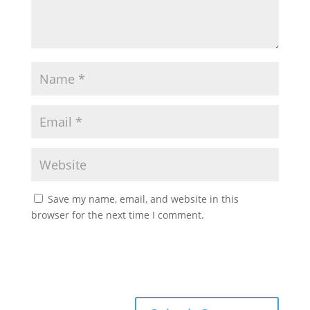
Save my name, email, and website in this
browser for the next time I comment.