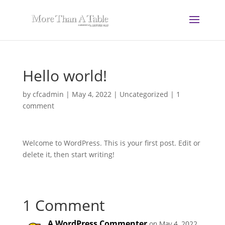
Hello world!
by
cfcadmin
|
May 4, 2022
|
Uncategorized
|
1
comment
Welcome to WordPress. This is your first post. Edit or
delete it, then start writing!
1 Comment
A WordPress Commenter
on May 4, 2022