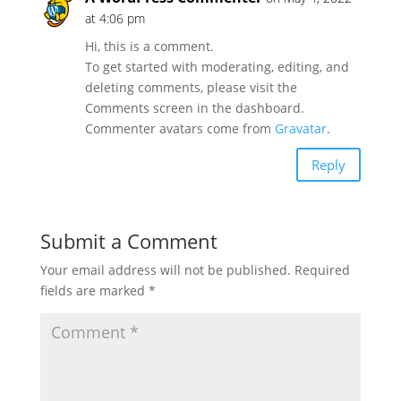
at 4:06 pm
Hi, this is a comment.
To get started with moderating, editing, and
deleting comments, please visit the
Comments screen in the dashboard.
Commenter avatars come from
Gravatar
.
Reply
Submit a Comment
Your email address will not be published.
Required
fields are marked
*